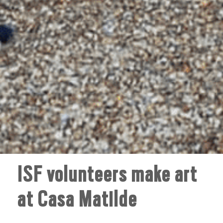
ISF volunteers make art
at Casa Matilde