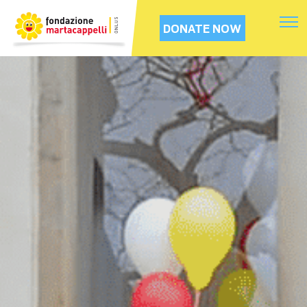
DONATE NOW