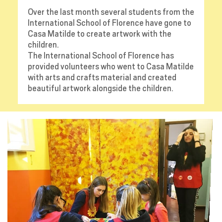
Over the last month several students from the
International School of Florence have gone to
Casa Matilde to create artwork with the
children.
The International School of Florence has
provided volunteers who went to Casa Matilde
with arts and crafts material and created
beautiful artwork alongside the children.