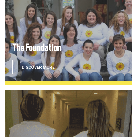
The Foundation
DISCOVER MORE