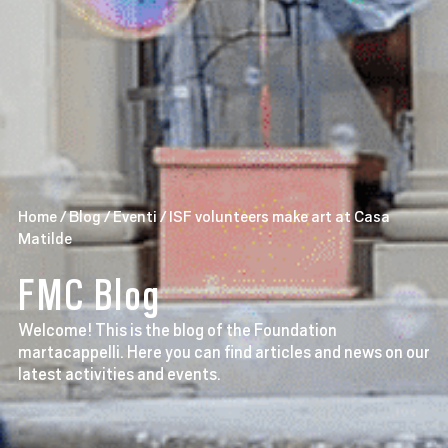
Home
/
Blog
/
Eventi
/
ISF volunteers make art at Casa
Matilde
FMC Blog
Welcome! This is the blog of the Foundation
martacappelli. Here you can find articles and news on our
latest activities and events.