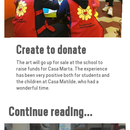
Create to donate
The art will go up for sale at the school to
raise funds for Casa Marta. The experience
has been very positive both for students and
the children at Casa Matilde, who had a
wonderful time.
Continue reading...