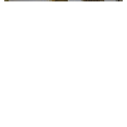
Casa Marta
DISCOVER THE PROJECT
Donate Now
GIVE A CONTRIBUTION