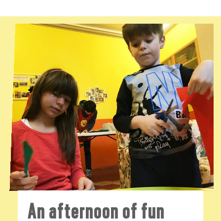
An afternoon of fun